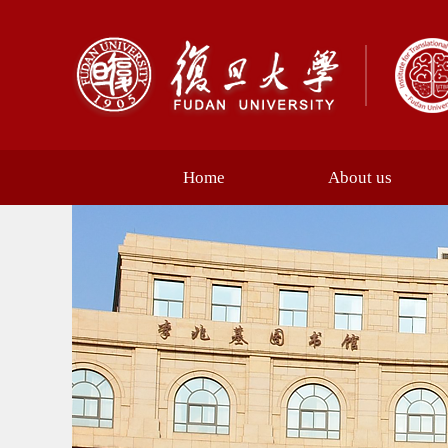
Home
About us