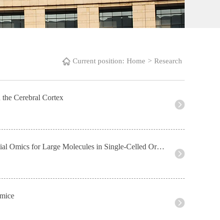
Current position:
Home
>
Research
 the Cerebral Cortex
Academic Activities 3--Development and Application of Novel Techniques in Spatial Omics for Large Molecules in Single-Celled Organisms
 mice