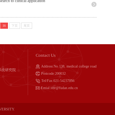
earch to clinical application
16
下页
尾页
Contact Us
Address:No.138, medical college road
系统研究院
Postcode:200032
Tel/Fax:021-54237056
Emial:itbr@fudan.edu.cn
IVERSITY.