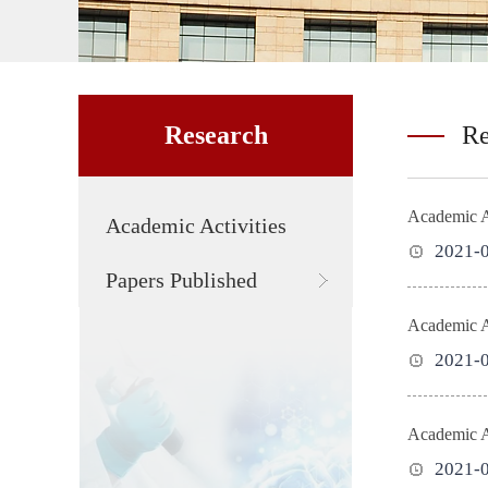
Research
Re
Academic Ac
Academic Activities
2021-
Papers Published
2021-
Academic Ac
2021-