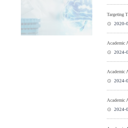
Targeting T
2020-
Academic Ac
2024-
Academic Ac
2024-
Academic Ac
2024-