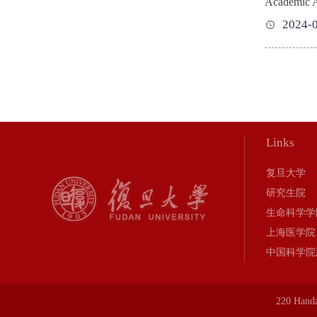
Academic Act
2024-
Links
复旦大学
研究生院
生命科学学
上海医学院
中国科学院
220 Hand