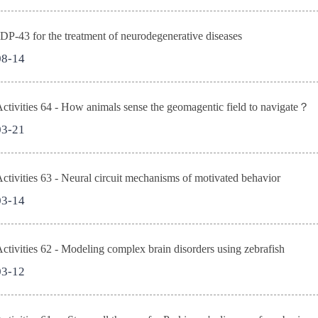
DP-43 for the treatment of neurodegenerative diseases
08-14
tivities 64 - How animals sense the geomagentic field to navigate？
03-21
tivities 63 - Neural circuit mechanisms of motivated behavior
03-14
tivities 62 - Modeling complex brain disorders using zebrafish
03-12