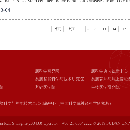
ivities 61 - - Stem cell therapy for Parkinson's disease - from basic res
03-04
...
首页
上页
1
12
13
14
15
脑科学研究院
脑科学协同创新中心
类脑智能科学与技术研究院
类脑芯片与片上智能
院
基础医学院
生物医学研究院
脑科学与智能技术卓越创新中心（中国科学院神经科学研究所）
an Rd., Shanghai(200433) Operator：+86-21-65642222 © 2019 FUDAN UN