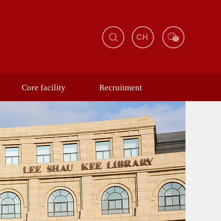
Core facility
Recruitment