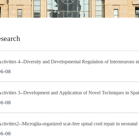
search
tivities 4--Diversity and Developmental Regulation of Interneurons in
06-08
06-08
tivities2--Microglia-organized scar-free spinal cord repair in neonatal
06-08