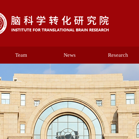
Team
News
Research