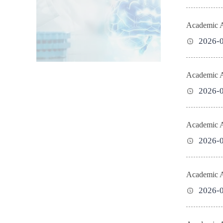
Academic Ac
2026-
Academic Ac
2026-
Academic Ac
2026-
Academic Ac
2026-