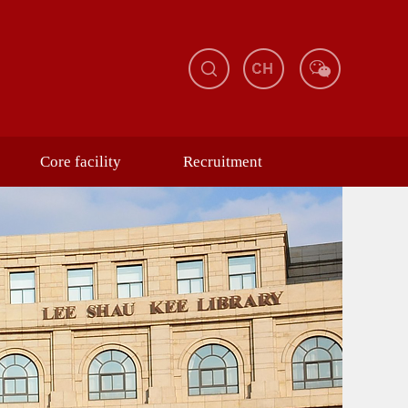
Core facility
Recruitment