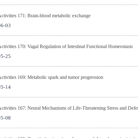
tivities 171: Brain-blood metabolic exchange
06-03
tivities 170: Vagal Regulation of Intestinal Functional Homeostasis
05-25
tivities 169: Metabolic spark and tumor progression
05-14
tivities 167: Neural Mechanisms of Life-Threatening Stress and Defe
05-08