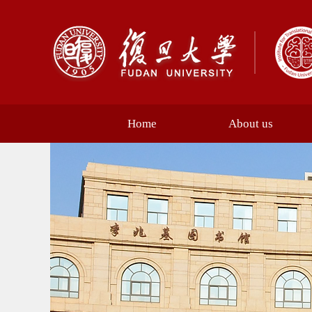
Home
About us