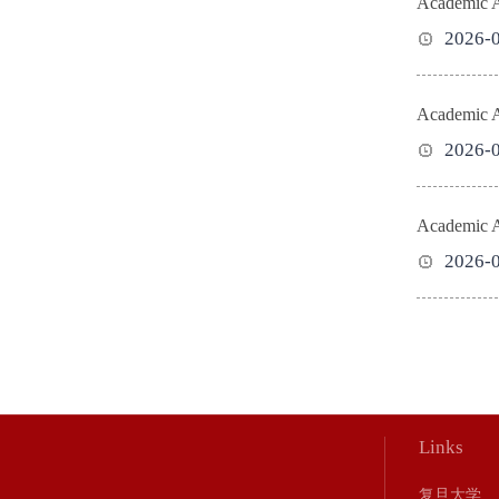
Academic Ac
2026-
Academic Ac
2026-
Academic Ac
2026-
Links
复旦大学