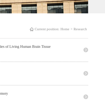
Current position:
Home
>
Research
udies of Living Human Brain Tissue
Memory