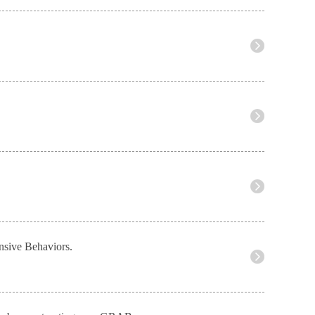
nsive Behaviors.