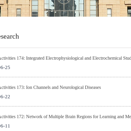
search
tivities 174: Integrated Electrophysiological and Electrochemical St
06-25
tivities 173: Ion Channels and Neurological Diseases
06-22
ctivities 172: Network of Multiple Brain Regions for Learning and 
06-11