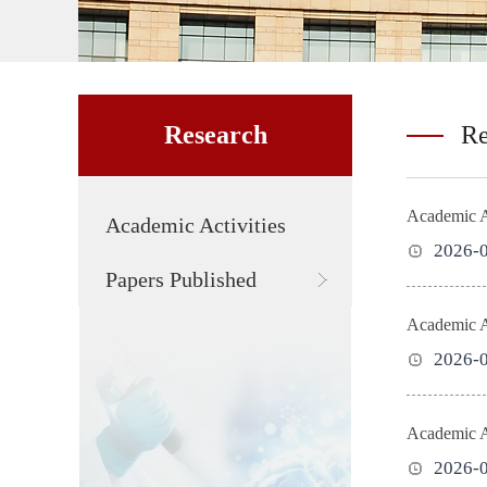
Research
Re
Academic Ac
Academic Activities
2026-
Papers Published
Academic Ac
2026-
Academic A
2026-