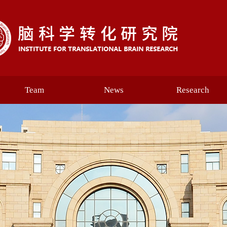
Team
News
Research