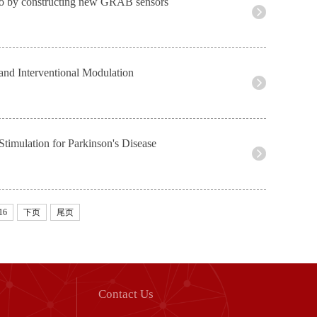
ivo by constructing new GRAB sensors
and Interventional Modulation
timulation for Parkinson's Disease
16
下页
尾页
Contact Us