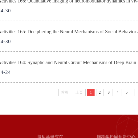
tivities 166: Quantitative imaging of neuromodulator dynamics in v
04-30
tivities 165: Deciphering the Neural Mechanisms of Social Behavior 
04-30
tivities 164: Synaptic and Neural Circuit Mechanisms of Deep Brain S
04-24
...
首页
上页
1
2
3
4
5
脑科学研究院
脑科学协同创新中心