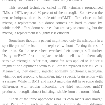
This second technique, called mrPB, (similarly pronounced
"Mister PB"), replaced 80 percent of the microglia. So between the
two techniques, there is trade-off: mrBMT offers close to full
microglia replacement, but donor sources are hard to come by,
while mrPB offers donor sources that are easy to come by, but the
microglia replacement is slightly less efficient.
Sometimes though, a patient might need only the microglia in a
specific part of the brain to be replaced without affecting the rest of
the brain. So the researchers tweaked their concept still further.
Using mrBMT first to replace resident cells with chemically
sensitive microglia. After that, tamoxifen was applied to induce a
fragment of a diphtheria toxin to kill off the replaced mrBMT cells.
Meanwhile, they directly injected normally functioning microglia,
which do not respond to tamoxifen, into a specific brain region with
a syringe. While mrBMT and mrPB microglia still have some slight
differences with regular microglia, the third technique, mrMT
produces microglia almost indistinguishable from the normal kind.
"Each of the three approaches has its own merits and limits,"
said Peng, "but each is also more appropriate for different