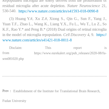
Repopulated microglia are solely derived from the proliferation of
residual microglia after acute depletion.
Nature Neuroscience
21,
530-540.
https:/
/
www.
nature.
com/
articles/
s41593-018-0090-8
(3) Huang Y.#, Xu Z.#, Xiong S., Qin G., Sun F., Yang J.,
Yuan T.F., Zhao L., Wang K., Liang Y.X., Fu L., Wu T., Lu Z., So
K.F., Rao Y.* and Peng B.* (2018) Dual origins of retinal microglia
in the model of microglia repopulation.
Cell Discovery
4, 9.
https:/
/
www.
nature.
com/
articles/
s41421-018-0011-8
Disclaim: This report is
from
https://www.eurekalert.org/pub_releases/2020-08/fu-
srm081020.php
Prev：
Establishment of the Institute for Translational Brain Research,
Fudan University