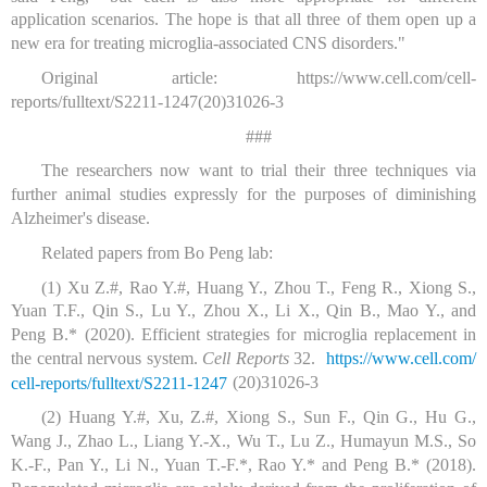
application scenarios. The hope is that all three of them open up a
new era for treating microglia-associated CNS disorders."
Original article:
https://www.cell.com/cell-
reports/fulltext/S2211-1247(20)31026-3
###
The researchers now want to trial their three techniques via
further animal studies expressly for the purposes of diminishing
Alzheimer's disease.
Related papers from Bo Peng lab:
(1) Xu Z.#, Rao Y.#, Huang Y., Zhou T., Feng R., Xiong S.,
Yuan T.F., Qin S., Lu Y., Zhou X., Li X., Qin B., Mao Y., and
Peng B.* (2020). Efficient strategies for microglia replacement in
the central nervous system.
Cell Reports
32.
https:/
/
www.
cell.
com/
(20)31026-3
cell-reports/
fulltext/
S2211-1247
(2) Huang Y.#, Xu, Z.#, Xiong S., Sun F., Qin G., Hu G.,
Wang J., Zhao L., Liang Y.-X., Wu T., Lu Z., Humayun M.S., So
K.-F., Pan Y., Li N., Yuan T.-F.*, Rao Y.* and Peng B.* (2018).