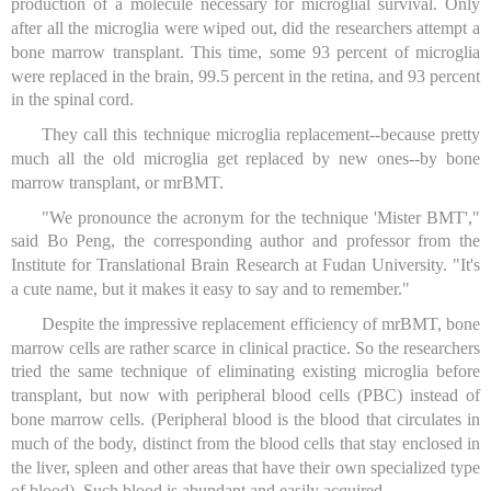
production of a molecule necessary for microglial survival. Only
after all the microglia were wiped out, did the researchers attempt a
bone marrow transplant. This time, some 93 percent of microglia
were replaced in the brain, 99.5 percent in the retina, and 93 percent
in the spinal cord.
They call this technique microglia replacement--because pretty
much all the old microglia get replaced by new ones--by bone
marrow transplant, or mrBMT.
"We pronounce the acronym for the technique 'Mister BMT',"
said Bo Peng, the corresponding author and professor from the
Institute for Translational Brain Research at Fudan University. "It's
a cute name, but it makes it easy to say and to remember."
Despite the impressive replacement efficiency of mrBMT, bone
marrow cells are rather scarce in clinical practice. So the researchers
tried the same technique of eliminating existing microglia before
transplant, but now with peripheral blood cells (PBC) instead of
bone marrow cells. (Peripheral blood is the blood that circulates in
much of the body, distinct from the blood cells that stay enclosed in
the liver, spleen and other areas that have their own specialized type
of blood). Such blood is abundant and easily acquired.