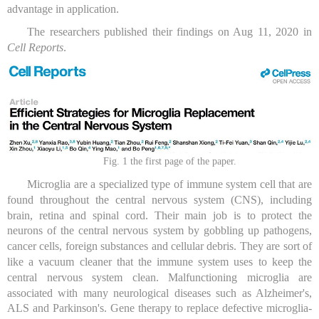
advantage in application.
The researchers published their findings on Aug 11, 2020 in
Cell Reports
.
Fig. 1 the first page of the paper.
Microglia are a specialized type of immune system cell that are
found throughout the central nervous system (CNS), including
brain, retina and spinal cord. Their main job is to protect the
neurons of the central nervous system by gobbling up pathogens,
cancer cells, foreign substances and cellular debris. They are sort of
like a vacuum cleaner that the immune system uses to keep the
central nervous system clean. Malfunctioning microglia are
associated with many neurological diseases such as Alzheimer's,
ALS and Parkinson's. Gene therapy to replace defective microglia-