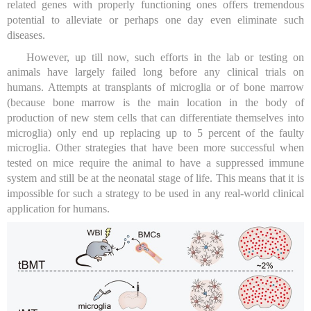
related genes with properly functioning ones offers tremendous
potential to alleviate or perhaps one day even eliminate such
diseases.
However, up till now, such efforts in the lab or testing on
animals have largely failed long before any clinical trials on
humans. Attempts at transplants of microglia or of bone marrow
(because bone marrow is the main location in the body of
production of new stem cells that can differentiate themselves into
microglia) only end up replacing up to 5 percent of the faulty
microglia. Other strategies that have been more successful when
tested on mice require the animal to have a suppressed immune
system and still be at the neonatal stage of life. This means that it is
impossible for such a strategy to be used in any real-world clinical
application for humans.