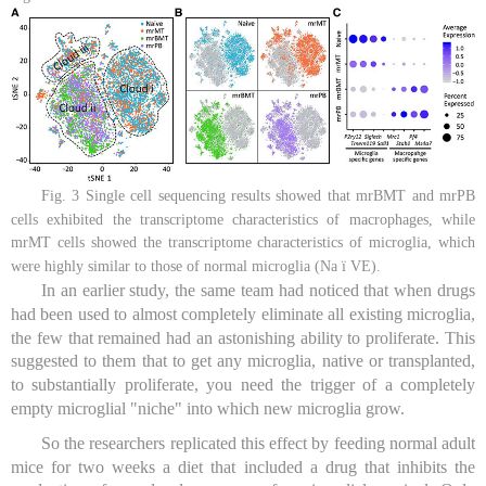
Fig. 3 Single cell sequencing results showed that mrBMT and mrPB
cells exhibited the transcriptome characteristics of macrophages, while
mrMT cells showed the transcriptome characteristics of microglia, which
were highly similar to those of normal microglia (Na ï VE).
In an earlier study, the same team had noticed that when drugs
had been used to almost completely eliminate all existing microglia,
the few that remained had an astonishing ability to proliferate. This
suggested to them that to get any microglia, native or transplanted,
to substantially proliferate, you need the trigger of a completely
empty microglial "niche" into which new microglia grow.
So the researchers replicated this effect by feeding normal adult
mice for two weeks a diet that included a drug that inhibits the