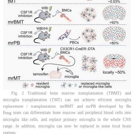
Fig. 2 Traditional bone marrow transplantation (TBMT) and
microglia transplantation (TMT) can not achieve efficient microglia
replacement / transplantation. mrBMT and mrPB developed by Bo
team can differentiate bone marrow and peripheral blood cells into
Peng
microglia like cells, and replace primary microglia in the whole CNS
range. In addition, microglia can now be replaced in some local brain
regions.