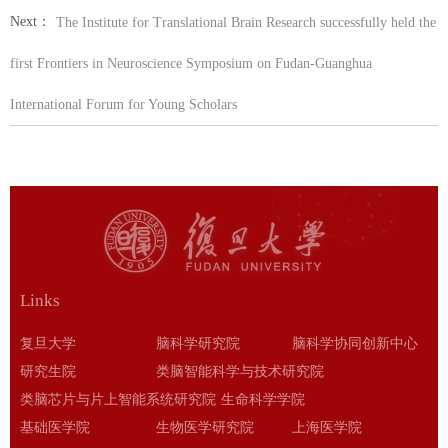
Next：
The Institute for Translational Brain Research successfully held the
first Frontiers in Neuroscience Symposium on Fudan-Guanghua
International Forum for Young Scholars
Links
复旦大学
脑科学研究院
脑科学协同创新中心
研究生院
类脑智能科学与技术研究院
类脑芯片与片上智能系统研究院
生命科学学院
基础医学院
生物医学研究院
上海医学院