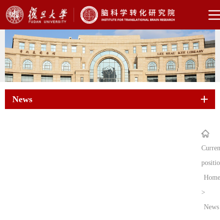
News
Curren
positi
Hom
>
News