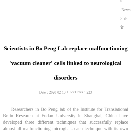
>
News
>
正
文
Scientists in Bo Peng Lab replace malfunctioning
'vacuum cleaner' cells linked to neurological
disorders
ClickTimes：
Date：2020-02-10
223
Researchers in Bo Peng lab of the Institute for Translational
Brain Research at Fudan University in Shanghai, China have
developed three different techniques that successfully replace
almost all malfunctioning microglia - each technique with its own