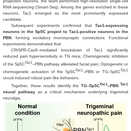
projection neurons, the team performed high-resolution single-cell
RNA sequencing (Smart-Seq). Among the genes enriched in these
neurons, Tac1 emerged as the most prominently expressed
candidate.
Subsequent experiments confirmed that
Tac1-expressing
neurons in the Sp5C project to Tac1-positive neurons in the
PBN
, forming excitatory monosynaptic connections. Functional
experiments demonstrated that:
CRISPR-Cas9–mediated knockdown of Tac1 significantly
reduced pain hypersensitivity in TN mice; Chemogenetic inhibition
Tac1
of the Sp5C
–PBN pathway alleviated facial pain; Optogenetic or
Tac1
Tac1
chemogenetic activation of the Sp5C
–PBN or TG–Sp5C
circuit induced robust pain-like behaviors.
Tac1
Tac1
Together, these results identify the
TG–Sp5C
–PBN
neural pathway
as a critical mechanism underlying trigeminal
neuralgia.