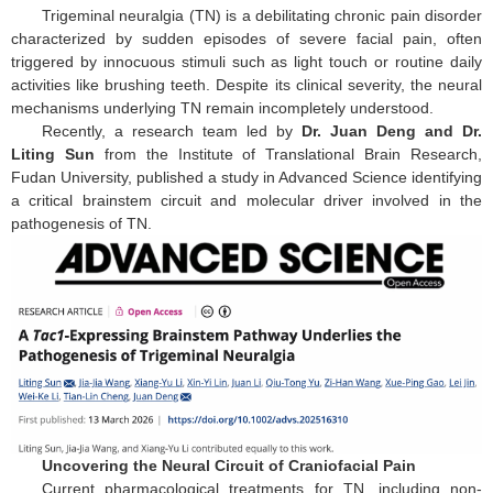
Trigeminal neuralgia (TN) is a debilitating chronic pain disorder
characterized by sudden episodes of severe facial pain, often
triggered by innocuous stimuli such as light touch or routine daily
activities like brushing teeth. Despite its clinical severity, the neural
mechanisms underlying TN remain incompletely understood.
Recently, a research team led by
Dr. Juan Deng and Dr.
Liting Sun
from the Institute of Translational Brain Research,
Fudan University, published a study in Advanced Science identifying
a critical brainstem circuit and molecular driver involved in the
pathogenesis of TN.
Uncovering the Neural Circuit of Craniofacial Pain
Current pharmacological treatments for TN, including non-