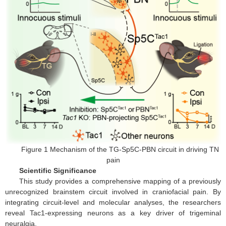
Figure 1 Mechanism of the TG-Sp5C-PBN circuit in driving TN
pain
Scientific Significance
This study provides a comprehensive mapping of a previously
unrecognized brainstem circuit involved in craniofacial pain. By
integrating circuit-level and molecular analyses, the researchers
reveal Tac1-expressing neurons as a key driver of trigeminal
neuralgia.