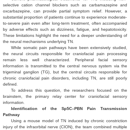
selective cation channel blockers such as carbamazepine and
oxcarbazepine, can provide partial symptom relief. However, a
substantial proportion of patients continue to experience moderate-
to-severe pain even after long-term treatment, often accompanied
by adverse effects such as dizziness, fatigue, and hepatotoxicity.
These limitations highlight the need for a deeper understanding of
the neural mechanisms underlying TN.
While somatic pain pathways have been extensively studied,
the neural circuits responsible for craniofacial pain processing
remain less well characterized. Peripheral facial sensory
information is transmitted to the central nervous system via the
trigeminal ganglion (TG), but the central circuits responsible for
chronic craniofacial pain disorders, including TN, are still poorly
defined.
To address this question, the researchers focused on the
brainstem, the primary relay center for craniofacial sensory
information.
Identification of the Sp5C–PBN Pain Transmission
Pathway
Using a mouse model of TN induced by chronic constriction
injury of the infraorbital nerve (CION), the team combined multiple