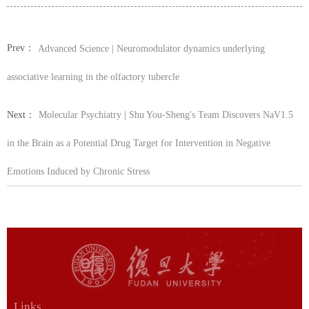
Prev：
Advanced Science | Neuromodulator dynamics underlying
associative learning in the olfactory tubercle
Next：
Molecular Psychiatry | Shu You-Sheng's Team Discovers NaV1.5
in the Brain as a Potential Drug Target for Intervention in Negative
Emotions Induced by Chronic Stress
Links