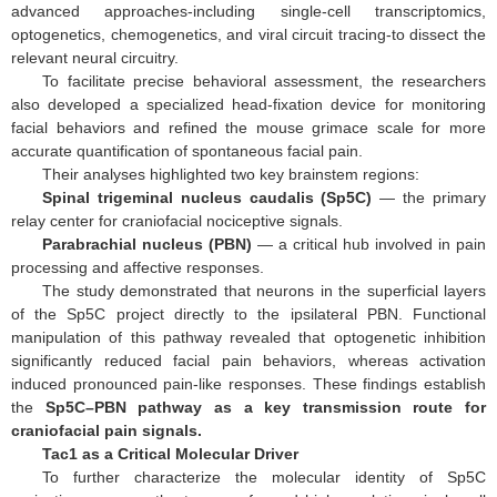
advanced approaches-including single-cell transcriptomics,
optogenetics, chemogenetics, and viral circuit tracing-to dissect the
relevant neural circuitry.
To facilitate precise behavioral assessment, the researchers
also developed a specialized head-fixation device for monitoring
facial behaviors and refined the mouse grimace scale for more
accurate quantification of spontaneous facial pain.
Their analyses highlighted two key brainstem regions:
Spinal trigeminal nucleus caudalis (Sp5C)
— the primary
relay center for craniofacial nociceptive signals.
Parabrachial nucleus (PBN)
— a critical hub involved in pain
processing and affective responses.
The study demonstrated that neurons in the superficial layers
of the Sp5C project directly to the ipsilateral PBN. Functional
manipulation of this pathway revealed that optogenetic inhibition
significantly reduced facial pain behaviors, whereas activation
induced pronounced pain-like responses. These findings establish
the
Sp5C–PBN pathway as a key transmission route for
craniofacial pain signals.
Tac1 as a Critical Molecular Driver
To further characterize the molecular identity of Sp5C