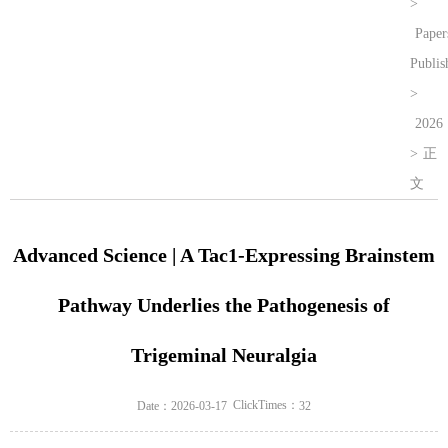
>
Paper
Publis
>
2026
>
正
文
Advanced Science | A Tac1-Expressing Brainstem
Pathway Underlies the Pathogenesis of
Trigeminal Neuralgia
ClickTimes：
Date：2026-03-17
32