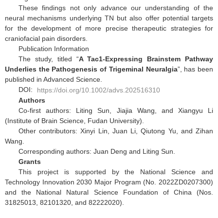
These findings not only advance our understanding of the
neural mechanisms underlying TN but also offer potential targets
for the development of more precise therapeutic strategies for
craniofacial pain disorders.
Publication Information
The study, titled “
A Tac1-Expressing Brainstem Pathway
Underlies the Pathogenesis of Trigeminal Neuralgia
”, has been
published in Advanced Science.
DOI:
https://doi.org/10.1002/advs.202516310
Authors
Co-first authors: Liting Sun, Jiajia Wang, and Xiangyu Li
(Institute of Brain Science, Fudan University).
Other contributors: Xinyi Lin, Juan Li, Qiutong Yu, and Zihan
Wang.
Corresponding authors: Juan Deng and Liting Sun.
Grants
This project is supported by the National Science and
Technology Innovation 2030 Major Program (No. 2022ZD0207300)
and the National Natural Science Foundation of China (Nos.
31825013, 82101320, and 82222020).