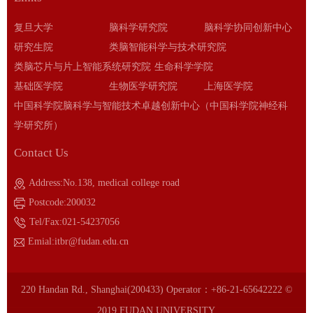
复旦大学
脑科学研究院
脑科学协同创新中心
研究生院
类脑智能科学与技术研究院
类脑芯片与片上智能系统研究院
生命科学学院
基础医学院
生物医学研究院
上海医学院
中国科学院脑科学与智能技术卓越创新中心（中国科学院神经科
学研究所）
Contact Us
Address:No.138, medical college road
Postcode:200032
Tel/Fax:021-54237056
Emial:itbr@fudan.edu.cn
220 Handan Rd., Shanghai(200433) Operator：+86-21-65642222 ©
2019 FUDAN UNIVERSITY.