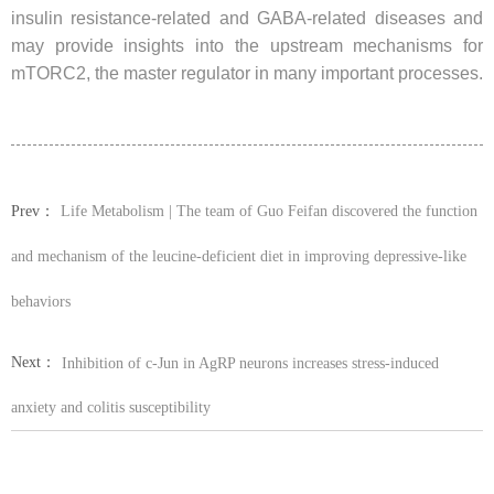
insulin resistance-related and GABA-related diseases and
may provide insights into the upstream mechanisms for
mTORC2, the master regulator in many important processes.
Prev：
Life Metabolism | The team of Guo Feifan discovered the function
and mechanism of the leucine-deficient diet in improving depressive-like
behaviors
Next：
Inhibition of c-Jun in AgRP neurons increases stress-induced
anxiety and colitis susceptibility