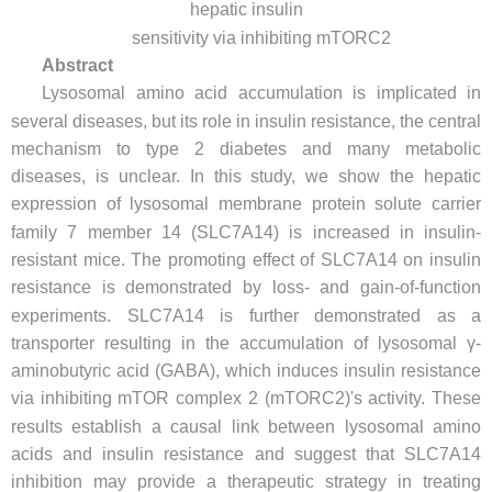
hepatic insulin
sensitivity via inhibiting mTORC2
Abstract
Lysosomal amino acid accumulation is implicated in
several diseases, but its role in insulin resistance, the central
mechanism to type 2 diabetes and many metabolic
diseases, is unclear. In this study, we show the hepatic
expression of lysosomal membrane protein solute carrier
family 7 member 14 (SLC7A14) is increased in insulin-
resistant mice. The promoting effect of SLC7A14 on insulin
resistance is demonstrated by loss- and gain-of-function
experiments. SLC7A14 is further demonstrated as a
transporter resulting in the accumulation of lysosomal γ-
aminobutyric acid (GABA), which induces insulin resistance
via inhibiting mTOR complex 2 (mTORC2)'s activity. These
results establish a causal link between lysosomal amino
acids and insulin resistance and suggest that SLC7A14
inhibition may provide a therapeutic strategy in treating