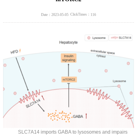
ClickTimes：
Date：2023-05-05
116
SLC7A14 imports GABA to lysosomes and impairs