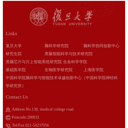
Links
复旦大学
脑科学研究院
脑科学协同创新中心
研究生院
类脑智能科学与技术研究院
类脑芯片与片上智能系统研究院
生命科学学院
基础医学院
生物医学研究院
上海医学院
中国科学院脑科学与智能技术卓越创新中心（中国科学院神经科
学研究所）
Contact Us
Address:No.138, medical college road
Postcode:200032
Tel/Fax:021-54237056