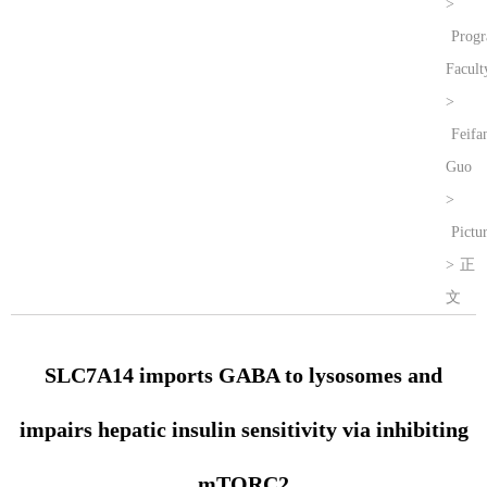
>
Prog
Facult
>
Feifa
Guo
>
Pictu
>
正
文
SLC7A14 imports GABA to lysosomes and
impairs hepatic insulin sensitivity via inhibiting
mTORC2