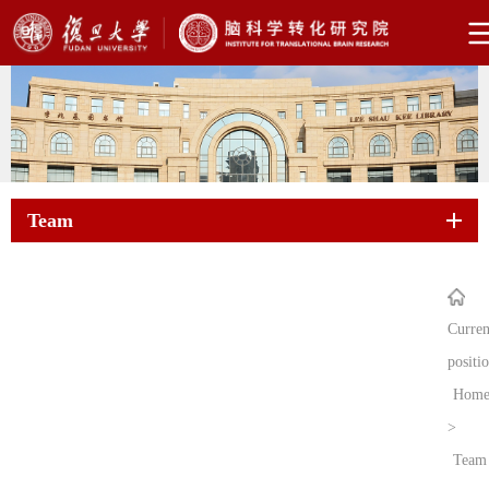
Team
Curren
positi
Hom
>
Team