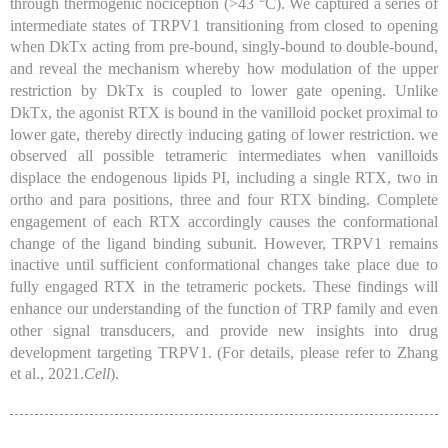
through thermogenic nociception (
>43 °C
). We captured a series of
intermediate states of TRPV1 transitioning from closed to opening
when DkTx acting from pre-bound, singly-bound to double-bound,
and reveal the mechanism whereby how modulation of the upper
restriction by DkTx is coupled to lower gate opening. Unlike
DkTx, the agonist RTX is bound in the vanilloid pocket proximal to
lower gate, thereby directly inducing gating of lower restriction. we
observed all possible tetrameric intermediates when vanilloids
displace the endogenous lipids PI, including a single RTX, two in
ortho and para positions, three and four RTX binding. Complete
engagement of each RTX accordingly causes the conformational
change of the ligand binding subunit. However, TRPV1 remains
inactive until sufficient conformational changes take place due to
fully engaged RTX in the tetrameric pockets. These findings will
enhance our understanding of the function of TRP family and even
other signal transducers, and provide new insights into drug
development targeting TRPV1. (For details, please refer to Zhang
et al., 2021.
Cell
).