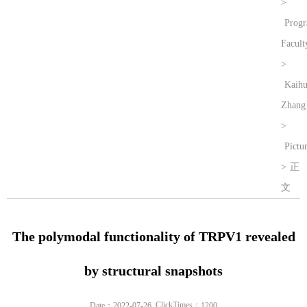
>
Prog
Facult
>
Kaih
Zhang
>
Pictu
>
正
文
The polymodal functionality of TRPV1 revealed
by structural snapshots
ClickTimes：
Date：2022-07-26
1200