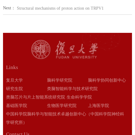
Next：
Structural mechanisms of proton action on TRPV1
Links
复旦大学
脑科学研究院
脑科学协同创新中心
研究生院
类脑智能科学与技术研究院
类脑芯片与片上智能系统研究院
生命科学学院
基础医学院
生物医学研究院
上海医学院
中国科学院脑科学与智能技术卓越创新中心（中国科学院神经科
学研究所）
Contact Us