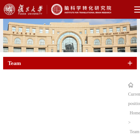
Team
Curren
positi
Hom
>
Team