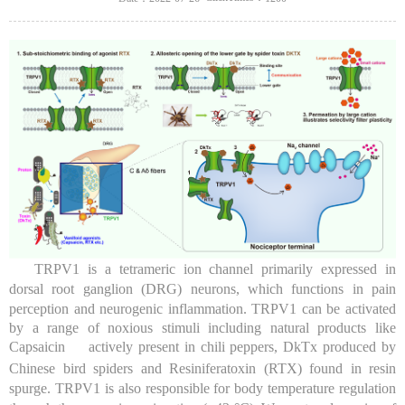
TRPV1 is a tetrameric ion channel primarily expressed in
dorsal root ganglion (DRG) neurons, which functions in pain
perception and neurogenic inflammation. TRPV1 can be activated
by a range of noxious stimuli including natural products like
Capsaicin
actively present in chili peppers, DkTx produced by
Chinese bird spiders and Resiniferatoxin (RTX) found in resin
spurge. TRPV1 is also responsible for body temperature regulation