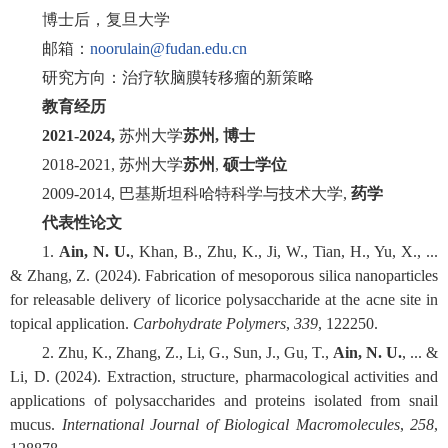
博士后，复旦大学
邮箱：
noorulain@fudan.edu.cn
研究方向：治疗软脑膜转移瘤的新策略
教育经历
2021-2024,
苏州大学
苏州, 博士
2018-2021, 苏州大学
苏州
,
硕士学位
2009-2014, 巴基斯坦科哈特科学与技术大学,
药学
代表性论文
1.
Ain, N. U.
, Khan, B., Zhu, K., Ji, W., Tian, H., Yu, X., ...
& Zhang, Z. (2024). Fabrication of mesoporous silica nanoparticles
for releasable delivery of licorice polysaccharide at the acne site in
topical application.
Carbohydrate Polymers
,
339
, 122250.
2. Zhu, K., Zhang, Z., Li, G., Sun, J., Gu, T.,
Ain, N. U.
, ... &
Li, D. (2024). Extraction, structure, pharmacological activities and
applications of polysaccharides and proteins isolated from snail
mucus.
International Journal of Biological Macromolecules
,
258
,