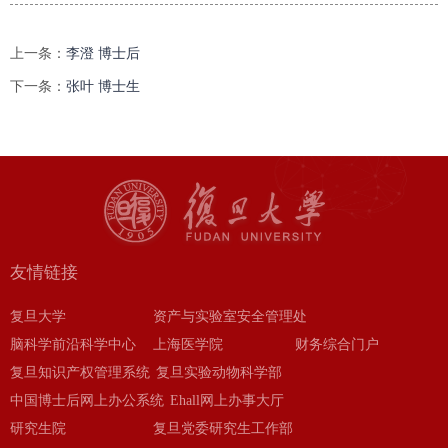
上一条：
李澄 博士后
下一条：
张叶 博士生
友情链接
复旦大学
资产与实验室安全管理处
脑科学前沿科学中心
上海医学院
财务综合门户
复旦知识产权管理系统
复旦实验动物科学部
中国博士后网上办公系统
Ehall网上办事大厅
研究生院
复旦党委研究生工作部