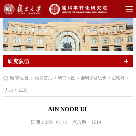
研究队伍
当前位置：
>
>
>
>
网站首页
研究队伍
全聘课题组长
迟喻丹
>
人员
正文
AIN NOOR UL
日期：2024-01-11
点击数：
1619