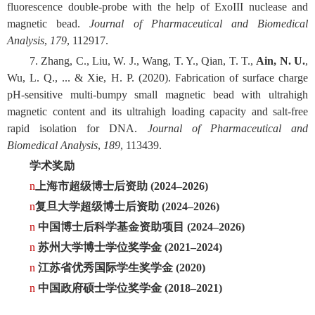
fluorescence double-probe with the help of ExoIII nuclease and
magnetic bead.
Journal of Pharmaceutical and Biomedical
Analysis
,
179
, 112917.
7. Zhang, C., Liu, W. J., Wang, T. Y., Qian, T. T.,
Ain, N. U.
,
Wu, L. Q., ... & Xie, H. P. (2020). Fabrication of surface charge
pH-sensitive multi-bumpy small magnetic bead with ultrahigh
magnetic content and its ultrahigh loading capacity and salt-free
rapid isolation for DNA.
Journal of Pharmaceutical and
Biomedical Analysis
,
189
, 113439.
学术奖励
n
上海市超级博士后资助 (2024–2026)
n
复旦大学超级博士后资助 (2024–2026)
n
中国博士后科学基金资助项目 (2024–2026)
n
苏州大学博士学位奖学金 (2021–2024)
n
江苏省优秀国际学生奖学金 (2020)
n
中国政府硕士学位奖学金 (2018–2021)