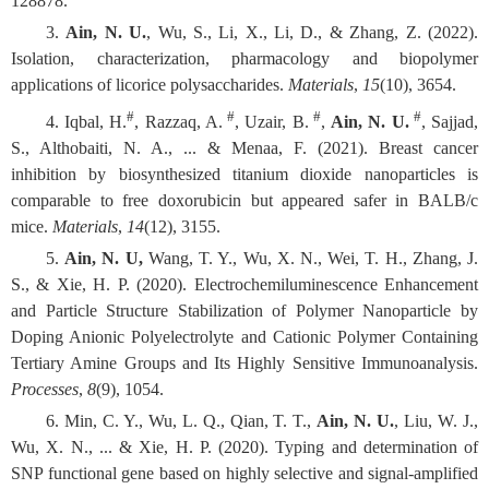
128878.
3.
Ain, N. U.
, Wu, S., Li, X., Li, D., & Zhang, Z. (2022).
Isolation, characterization, pharmacology and biopolymer
applications of licorice polysaccharides.
Materials
,
15
(10), 3654.
#
#
#
#
4. Iqbal, H.
, Razzaq, A.
, Uzair, B.
,
Ain, N. U.
, Sajjad,
S., Althobaiti, N. A., ... & Menaa, F. (2021). Breast cancer
inhibition by biosynthesized titanium dioxide nanoparticles is
comparable to free doxorubicin but appeared safer in BALB/c
mice.
Materials
,
14
(12), 3155.
5.
Ain, N. U,
Wang, T. Y., Wu, X. N., Wei, T. H., Zhang, J.
S., & Xie, H. P. (2020). Electrochemiluminescence Enhancement
and Particle Structure Stabilization of Polymer Nanoparticle by
Doping Anionic Polyelectrolyte and Cationic Polymer Containing
Tertiary Amine Groups and Its Highly Sensitive Immunoanalysis.
Processes
,
8
(9), 1054.
6. Min, C. Y., Wu, L. Q., Qian, T. T.,
Ain, N. U.
, Liu, W. J.,
Wu, X. N., ... & Xie, H. P. (2020). Typing and determination of
SNP functional gene based on highly selective and signal-amplified