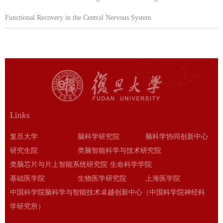
Functional Recovery in the Central Nervous System
Links
复旦大学
脑科学研究院
脑科学协同创新中心
研究生院
类脑智能科学与技术研究院
类脑芯片与片上智能系统研究院
生命科学学院
基础医学院
生物医学研究院
上海医学院
中国科学院脑科学与智能技术卓越创新中心（中国科学院神经科
学研究所）