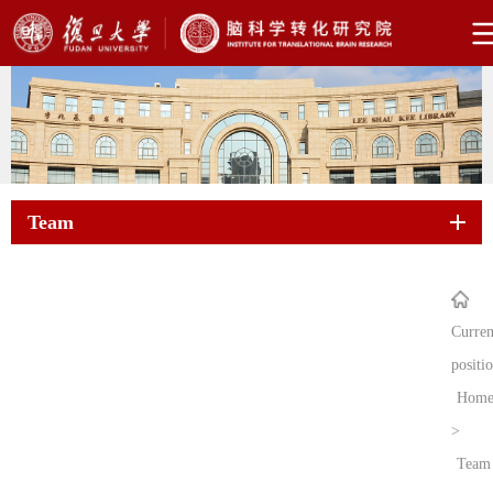
Team
Curren
positi
Hom
>
Team