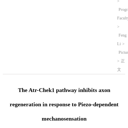
>
Prog
Facult
>
Feng
Li
>
Pictu
>
正
文
The Atr-Chek1 pathway inhibits axon
regeneration in response to Piezo-dependent
mechanosensation