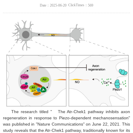
ClickTimes：
Date：2025-06-20
569
The research titled "
The Atr-Chek1 pathway inhibits axon
regeneration in response to Piezo-dependent mechanosensation"
was published in "Nature Communications" on June 22, 2021. This
study reveals that the Atr-Chek1 pathway, traditionally known for its