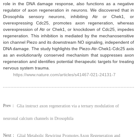
role in the DNA damage response, also functions as a negative
regulator of axon regeneration in neurons. We discovered that in
Drosophila sensory neurons, inhibiting Atr or Chek1, or
overexpressing Cdc25, promotes axon regeneration, whereas
overexpression of Atr or Chek1, or knockdown of Cdc25, impedes
regeneration. This inhibition is mediated by the mechanosensitive
ion channel Piezo and its downstream NO signaling, independent of
DNA damage. The study highlights the Piezo-Atr-Chek1-Cdc25 axis
as an evolutionarily conserved mechanism that suppresses axon
regeneration and identifies potential therapeutic targets for treating
nervous system trauma.
https://www.nature.com/articles/s41467-021-24131-7
Prev：
Glia instruct axon regeneration via a ternary modulation of
neuronal calcium channels in Drosophila
Next：
Glial Metabolic Rewiring Promotes Axon Regeneration and